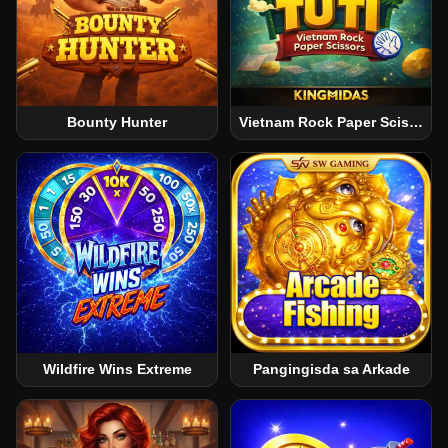
Bounty Hunter
Vietnam Rock Paper Scissors
Wildfire Wins Extreme
Pangingisda sa Arkade