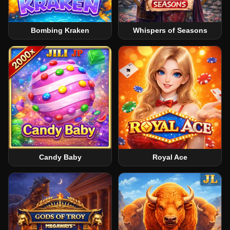
Bombing Kraken
Whispers of Seasons
Candy Baby
Royal Ace