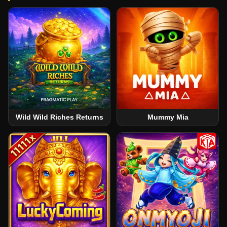
Wild Wild Riches Returns
Mummy Mia