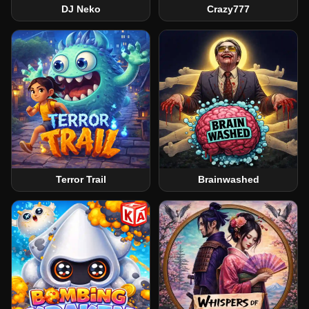
DJ Neko
Crazy777
Terror Trail
Brainwashed