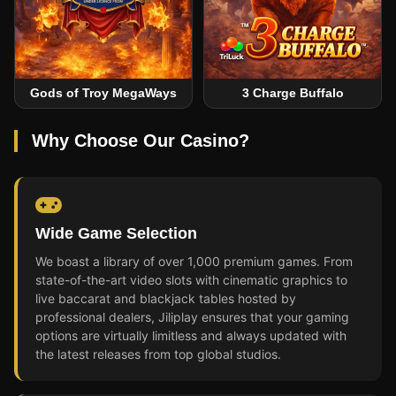
Gods of Troy MegaWays
3 Charge Buffalo
Why Choose Our Casino?
Wide Game Selection
We boast a library of over 1,000 premium games. From
state-of-the-art video slots with cinematic graphics to
live baccarat and blackjack tables hosted by
professional dealers, Jiliplay ensures that your gaming
options are virtually limitless and always updated with
the latest releases from top global studios.