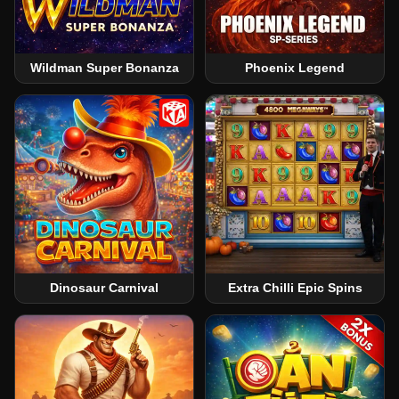
Wildman Super Bonanza
Phoenix Legend
Dinosaur Carnival
Extra Chilli Epic Spins