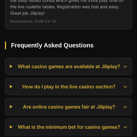
the daily reload bonus which gives me more play time on
the live roulette tables. Registration was fast and easy.
Great job Jiliplay!
Reviewed on: 2026-03-18
Frequently Asked Questions
What casino games are available at Jiliplay?
How do I play in the live casino section?
Are online casino games fair at Jiliplay?
What is the minimum bet for casino games?