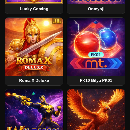
Lucky Coming
Onmyoji
Roma X Deluxe
PK10 Bilya PK01