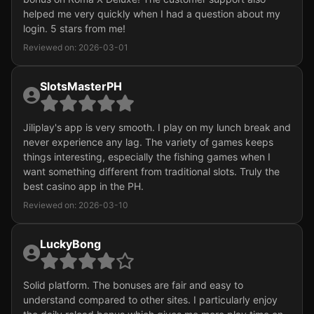
helped me very quickly when I had a question about my
login. 5 stars from me!
Reviewed on: 2026-03-01
SlotsMasterPH
Jiliplay's app is very smooth. I play on my lunch break and
never experience any lag. The variety of games keeps
things interesting, especially the fishing games when I
want something different from traditional slots. Truly the
best casino app in the PH.
Reviewed on: 2026-03-10
LuckyBong
Solid platform. The bonuses are fair and easy to
understand compared to other sites. I particularly enjoy