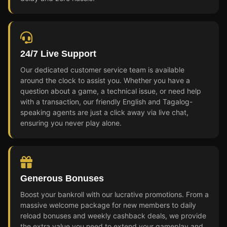
24/7 Live Support
Our dedicated customer service team is available
around the clock to assist you. Whether you have a
question about a game, a technical issue, or need help
with a transaction, our friendly English and Tagalog-
speaking agents are just a click away via live chat,
ensuring you never play alone.
Generous Bonuses
Boost your bankroll with our lucrative promotions. From a
massive welcome package for new members to daily
reload bonuses and weekly cashback deals, we provide
the extra value you need to extend your gameplay and