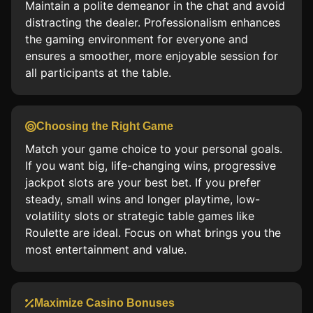
Maintain a polite demeanor in the chat and avoid
distracting the dealer. Professionalism enhances
the gaming environment for everyone and
ensures a smoother, more enjoyable session for
all participants at the table.
Choosing the Right Game
Match your game choice to your personal goals.
If you want big, life-changing wins, progressive
jackpot slots are your best bet. If you prefer
steady, small wins and longer playtime, low-
volatility slots or strategic table games like
Roulette are ideal. Focus on what brings you the
most entertainment and value.
Maximize Casino Bonuses