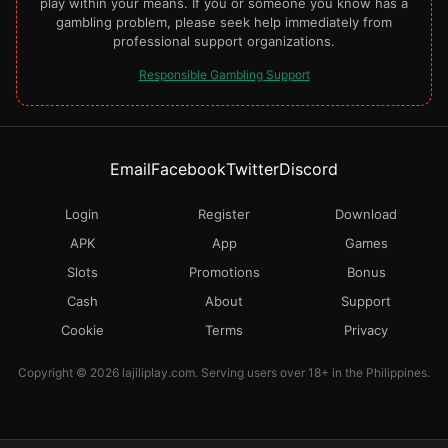
play within your means. If you or someone you know has a
gambling problem, please seek help immediately from
professional support organizations.
Responsible Gambling Support
Email
Facebook
Twitter
Discord
Login
Register
Download
APK
App
Games
Slots
Promotions
Bonus
Cash
About
Support
Cookie
Terms
Privacy
Copyright © 2026 lajiliplay.com. Serving users over 18+ in the Philippines.