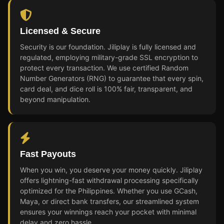
Licensed & Secure
Security is our foundation. Jiliplay is fully licensed and
regulated, employing military-grade SSL encryption to
protect every transaction. We use certified Random
Number Generators (RNG) to guarantee that every spin,
card deal, and dice roll is 100% fair, transparent, and
beyond manipulation.
Fast Payouts
When you win, you deserve your money quickly. Jiliplay
offers lightning-fast withdrawal processing specifically
optimized for the Philippines. Whether you use GCash,
Maya, or direct bank transfers, our streamlined system
ensures your winnings reach your pocket with minimal
delay and zero hassle.