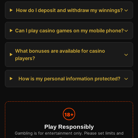
How do I deposit and withdraw my winnings?
Can I play casino games on my mobile phone?
What bonuses are available for casino
players?
How is my personal information protected?
18+
Play Responsibly
Gambling is for entertainment only. Please set limits and