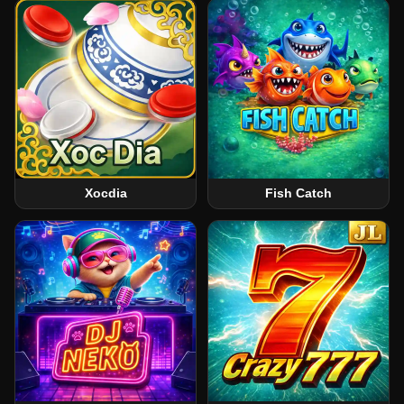
Xocdia
Fish Catch