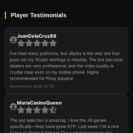
Player Testimonials
JuanDelaCruz88
I've tried many platforms, but Jiliplay is the only one that
pays out my GCash winnings in minutes. The live baccarat
dealers are very professional, and the video quality is
crystal clear even on my mobile phone. Highly
recommended for Pinoy players!
Reviewed on: 2026-02-15
MariaCasinoQueen
The slot selection is amazing. I love the Jili games
specifically—they have great RTP. Last week I hit a nice
bonus on Roma X Deluxe! The customer support also