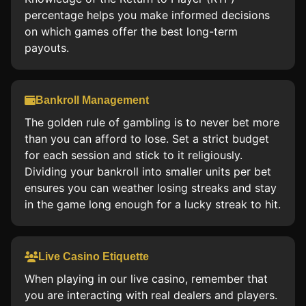
percentage helps you make informed decisions
on which games offer the best long-term
payouts.
Bankroll Management
The golden rule of gambling is to never bet more
than you can afford to lose. Set a strict budget
for each session and stick to it religiously.
Dividing your bankroll into smaller units per bet
ensures you can weather losing streaks and stay
in the game long enough for a lucky streak to hit.
Live Casino Etiquette
When playing in our live casino, remember that
you are interacting with real dealers and players.