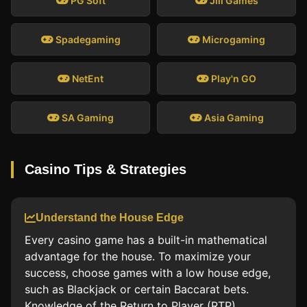
PG Soft
Jili Games
Spadegaming
Microgaming
NetEnt
Play'n GO
SA Gaming
Asia Gaming
Casino Tips & Strategies
Understand the House Edge
Every casino game has a built-in mathematical
advantage for the house. To maximize your
success, choose games with a low house edge,
such as Blackjack or certain Baccarat bets.
Knowledge of the Return to Player (RTP)