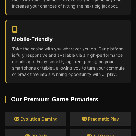
increase your chances of hitting the next big jackpot.
Mobile-Friendly
Take the casino with you wherever you go. Our platform
is fully responsive and available via a high-performance
mobile app. Enjoy smooth, lag-free gaming on your
smartphone or tablet, allowing you to turn your commute
or break time into a winning opportunity with Jiliplay.
Our Premium Game Providers
Evolution Gaming
Pragmatic Play