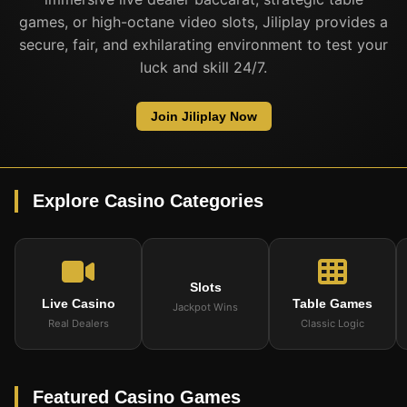
games, or high-octane video slots, Jiliplay provides a
secure, fair, and exhilarating environment to test your
luck and skill 24/7.
Join Jiliplay Now
Explore Casino Categories
Slots
Live Casino
Table Games
Jackpot Wins
Real Dealers
Classic Logic
Featured Casino Games