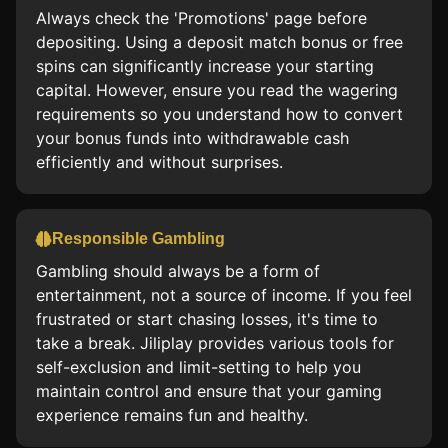
Always check the 'Promotions' page before
depositing. Using a deposit match bonus or free
spins can significantly increase your starting
capital. However, ensure you read the wagering
requirements so you understand how to convert
your bonus funds into withdrawable cash
efficiently and without surprises.
Responsible Gambling
Gambling should always be a form of
entertainment, not a source of income. If you feel
frustrated or start chasing losses, it's time to
take a break. Jiliplay provides various tools for
self-exclusion and limit-setting to help you
maintain control and ensure that your gaming
experience remains fun and healthy.