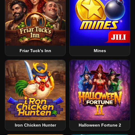
Friar Tuck's Inn
Mines
Iron Chicken Hunter
Halloween Fortune 2