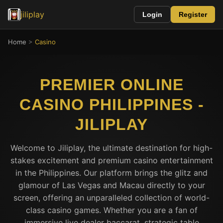
jiliplay
Login
Register
Home
>
Casino
PREMIER ONLINE
CASINO PHILIPPINES -
JILIPLAY
Welcome to Jiliplay, the ultimate destination for high-
stakes excitement and premium casino entertainment
in the Philippines. Our platform brings the glitz and
glamour of Las Vegas and Macau directly to your
screen, offering an unparalleled collection of world-
class casino games. Whether you are a fan of
immersive live dealer baccarat, strategic table