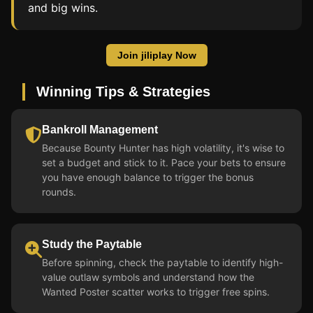
and big wins.
Join jiliplay Now
Winning Tips & Strategies
Bankroll Management
Because Bounty Hunter has high volatility, it's wise to
set a budget and stick to it. Pace your bets to ensure
you have enough balance to trigger the bonus
rounds.
Study the Paytable
Before spinning, check the paytable to identify high-
value outlaw symbols and understand how the
Wanted Poster scatter works to trigger free spins.