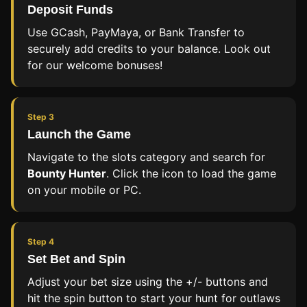
Deposit Funds
Use GCash, PayMaya, or Bank Transfer to
securely add credits to your balance. Look out
for our welcome bonuses!
Step 3
Launch the Game
Navigate to the slots category and search for
Bounty Hunter
. Click the icon to load the game
on your mobile or PC.
Step 4
Set Bet and Spin
Adjust your bet size using the +/- buttons and
hit the spin button to start your hunt for outlaws