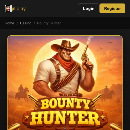
jiliplay
Login
Register
Home
/
Casino
/
Bounty Hunter