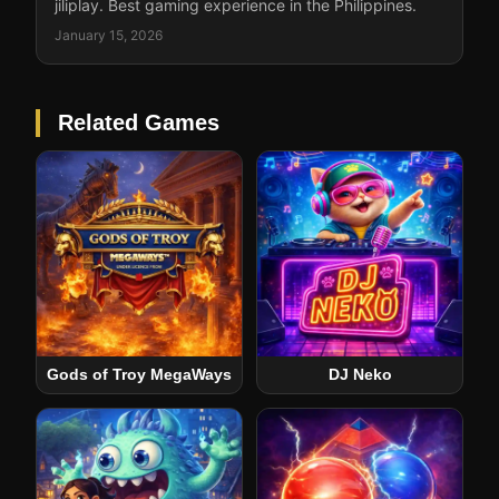
jiliplay. Best gaming experience in the Philippines.
January 15, 2026
Related Games
Gods of Troy MegaWays
DJ Neko