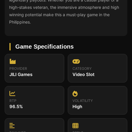
high-stakes veteran, the immersive atmosphere and high
winning potential make this a must-play game in the
Philippines.
Game Specifications
PROVIDER
CATEGORY
JILI Games
Video Slot
RTP
VOLATILITY
96.5%
High