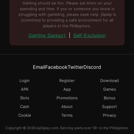
Gaming should be fun. Please set limits on your
spending and time. If you or someone you know is
struggling with gambling, please seek help. jiliplay is
committed to providing a safe environment for all
players in the Philippines.
Gaming Support
|
Self-Exclusion
Email
Facebook
Twitter
Discord
Login
Register
Download
APK
App
Games
Slots
Promotions
Bonus
Cash
About
Support
Cookie
Terms
Privacy
Copyright © 2026 lajiliplay.com. Serving users over 18+ in the Philippines.