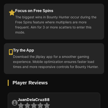
Focus on Free Spins
The biggest wins in Bounty Hunter occur during the
Free Spins feature where multipliers are more
frequent. Aim for 3 or more scatters to enter this
mode.
Try the App
Download the jiliplay app for a smoother gaming
experience. Mobile optimization ensures faster load
times and more responsive controls for Bounty Hunter.
Player Reviews
JuanDelaCruz88