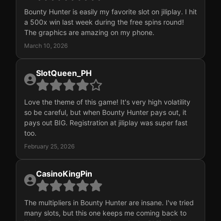
Bounty Hunter is easily my favorite slot on jiliplay. I hit
a 500x win last week during the free spins round!
The graphics are amazing on my phone.
March 10, 2026
SlotQueen_PH
Love the theme of this game! It's very high volatility
so be careful, but when Bounty Hunter pays out, it
pays out BIG. Registration at jiliplay was super fast
too.
February 25, 2026
CasinoKingPin
The multipliers in Bounty Hunter are insane. I've tried
many slots, but this one keeps me coming back to