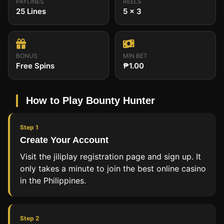
PAYLINES
REELS
25 Lines
5 x 3
BONUS
MIN BET
Free Spins
₱1.00
How to Play Bounty Hunter
Step 1
Create Your Account
Visit the jiliplay registration page and sign up. It
only takes a minute to join the best online casino
in the Philippines.
Step 2