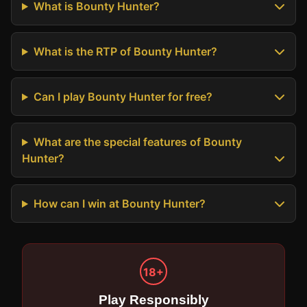
What is Bounty Hunter?
What is the RTP of Bounty Hunter?
Can I play Bounty Hunter for free?
What are the special features of Bounty
Hunter?
How can I win at Bounty Hunter?
18+
Play Responsibly