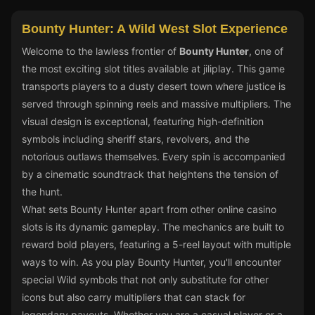
Bounty Hunter: A Wild West Slot Experience
Welcome to the lawless frontier of
Bounty Hunter
, one of
the most exciting slot titles available at
jiliplay
. This game
transports players to a dusty desert town where justice is
served through spinning reels and massive multipliers. The
visual design is exceptional, featuring high-definition
symbols including sheriff stars, revolvers, and the
notorious outlaws themselves. Every spin is accompanied
by a cinematic soundtrack that heightens the tension of
the hunt.
What sets Bounty Hunter apart from other
online casino
slots
is its dynamic gameplay. The mechanics are built to
reward bold players, featuring a 5-reel layout with multiple
ways to win. As you play Bounty Hunter, you'll encounter
special Wild symbols that not only substitute for other
icons but also carry multipliers that can stack for
legendary payouts. Whether you are a casual player or a