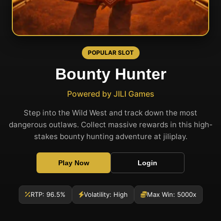
POPULAR SLOT
Bounty Hunter
Powered by JILI Games
Step into the Wild West and track down the most
dangerous outlaws. Collect massive rewards in this high-
stakes bounty hunting adventure at jiliplay.
Play Now
Login
RTP: 96.5%
Volatility: High
Max Win: 5000x