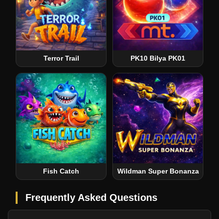
Terror Trail
PK10 Bilya PK01
Fish Catch
Wildman Super Bonanza
Frequently Asked Questions