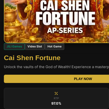
JILI Games
Video Slot
Hot Game
Cai Shen Fortune
Unlock the vaults of the God of Wealth! Experience a masterp
PLAY NOW
RTP
97.0%