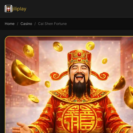
jiliplay
Home
/
Casino
/
Cai Shen Fortune