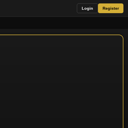
Login
Register