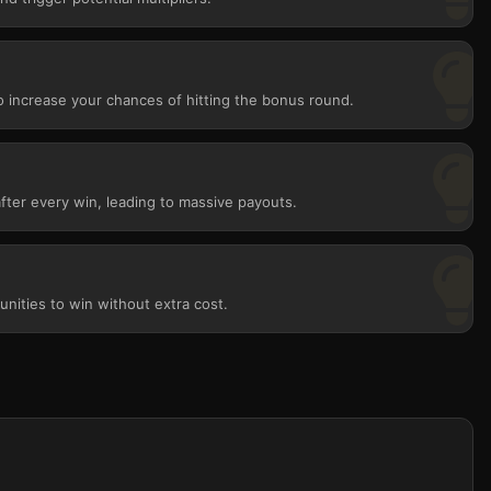
s to increase your chances of hitting the bonus round.
after every win, leading to massive payouts.
unities to win without extra cost.