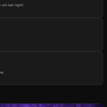
 win last night!
ow.