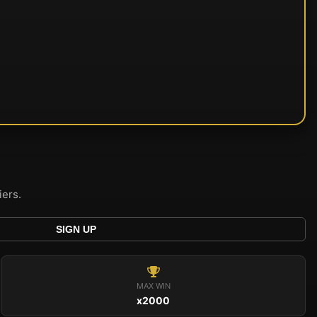
iers.
SIGN UP
MAX WIN
x2000