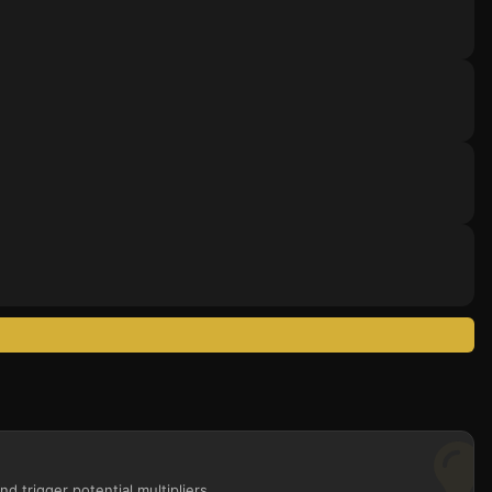
d trigger potential multipliers.