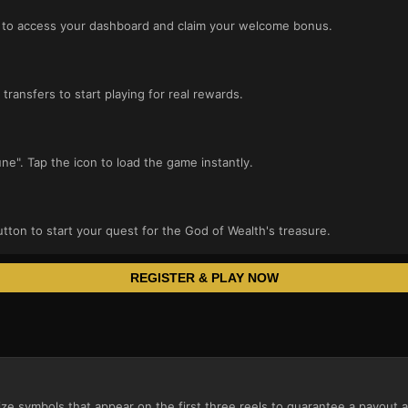
to access your dashboard and claim your welcome bonus.
ransfers to start playing for real rewards.
ne". Tap the icon to load the game instantly.
utton to start your quest for the God of Wealth's treasure.
REGISTER & PLAY NOW
ze symbols that appear on the first three reels to guarantee a payout an