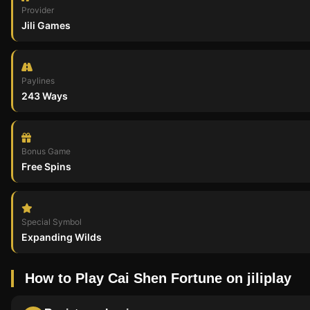
Provider
Jili Games
Paylines
243 Ways
Bonus Game
Free Spins
Special Symbol
Expanding Wilds
How to Play Cai Shen Fortune on jiliplay