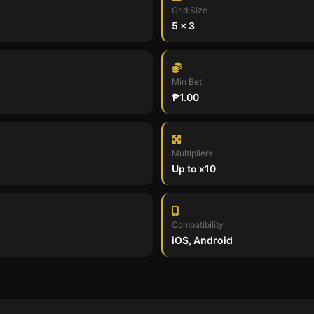
Grid Size
5 x 3
Min Bet
₱1.00
Multipliers
Up to x10
Compatibility
iOS, Android