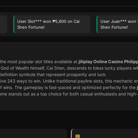
User Slot*** won ₱5,600 on Cai
User Juan*** won ₱12,450
Shen Fortune!
Shen Fortune!
 the most popular slot titles available at
jiliplay Online Casino Philip
e God of Wealth himself, Cai Shen, descends to bless lucky players wi
-definition symbols that represent prosperity and luck.
sive 243 ways to win. Unlike traditional payline slots, this mechanic 
y of wins. The gameplay is fast-paced and optimized perfectly for the
ame stands out as a top choice for both casual enthusiasts and high-s