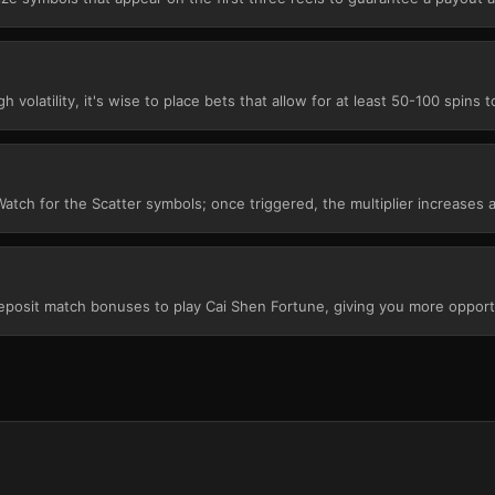
h volatility, it's wise to place bets that allow for at least 50-100 spin
Watch for the Scatter symbols; once triggered, the multiplier increases 
 deposit match bonuses to play Cai Shen Fortune, giving you more opport