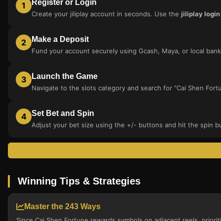
Register or Login
1
Create your jiliplay account in seconds. Use the
jiliplay login
Make a Deposit
2
Fund your account securely using Gcash, Maya, or local bank t
Launch the Game
3
Navigate to the slots category and search for "Cai Shen Fortu
Set Bet and Spin
4
Adjust your bet size using the +/- buttons and hit the spin b
Winning Tips & Strategies
Master the 243 Ways
Since Cai Shen Fortune rewards symbols on adjacent reels, prioriti