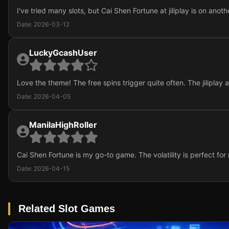
I've tried many slots, but Cai Shen Fortune at jiliplay is on anot
Date: 2026-03-12
LuckyGcashUser
Love the theme! The free spins trigger quite often. The jilipla
Date: 2026-04-05
ManilaHighRoller
Cai Shen Fortune is my go-to game. The volatility is perfect for 
Date: 2026-04-15
Related Slot Games