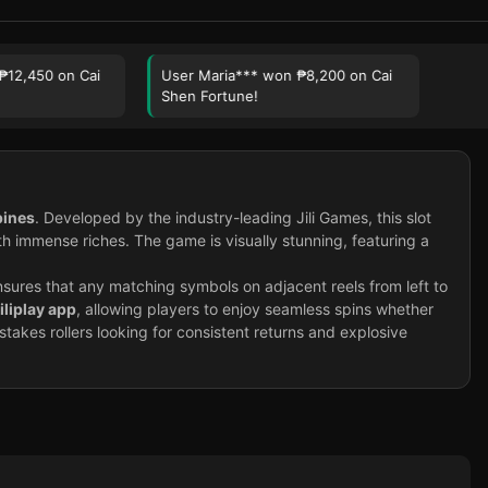
 on Cai
User Maria*** won ₱8,200 on Cai
Shen Fortune!
pines
. Developed by the industry-leading Jili Games, this slot
th immense riches. The game is visually stunning, featuring a
ensures that any matching symbols on adjacent reels from left to
jiliplay app
, allowing players to enjoy seamless spins whether
takes rollers looking for consistent returns and explosive