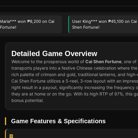
** won ₱8,200 on Cai
User King*** won ₱45,100 on Cai
e!
Shen Fortune!
Detailed Game Overview
Welcome to the prosperous world of
Cai Shen Fortune
, one of
transports players into a festive Chinese celebration where th
rich palette of crimson and gold, traditional lanterns, and high
Cai Shen Fortune utilizes a 5-reel, 3-row layout with an impres
right result in a payout, significantly increasing the frequenc
they are at home or on the go. With its high RTP of 97%, this g
bonus potential.
Game Features & Specifications