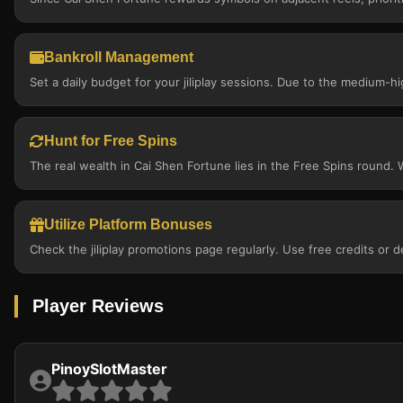
Bankroll Management
Set a daily budget for your jiliplay sessions. Due to the medium-hig
Hunt for Free Spins
The real wealth in Cai Shen Fortune lies in the Free Spins round. 
Utilize Platform Bonuses
Check the jiliplay promotions page regularly. Use free credits or
Player Reviews
PinoySlotMaster