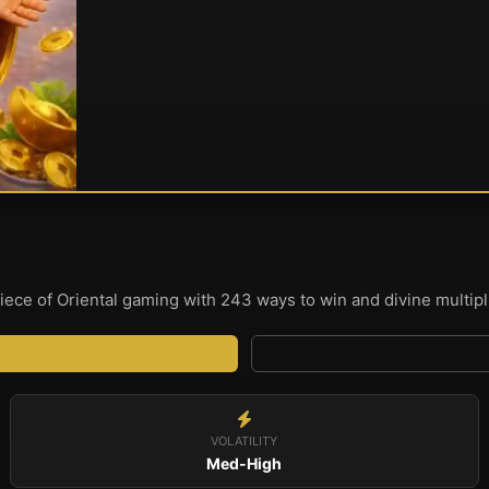
iece of Oriental gaming with 243 ways to win and divine multipl
VOLATILITY
Med-High