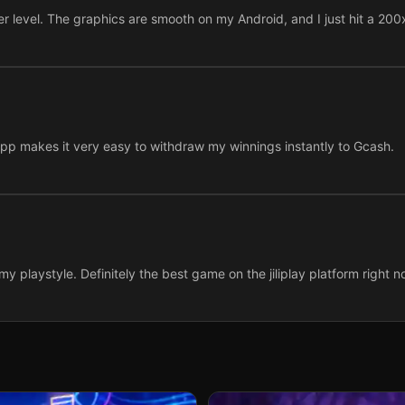
her level. The graphics are smooth on my Android, and I just hit a 200x
y app makes it very easy to withdraw my winnings instantly to Gcash.
my playstyle. Definitely the best game on the jiliplay platform right n