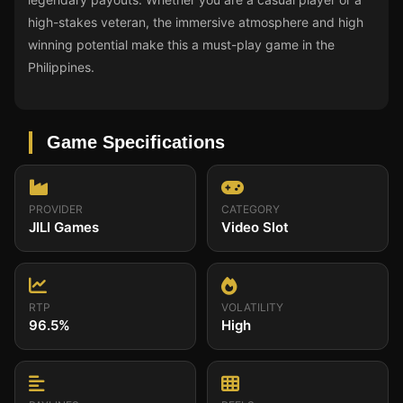
high-stakes veteran, the immersive atmosphere and high
winning potential make this a must-play game in the
Philippines.
Game Specifications
PROVIDER
CATEGORY
JILI Games
Video Slot
RTP
VOLATILITY
96.5%
High