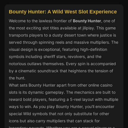
Bounty Hunter: A Wild West Slot Experience
Welcome to the lawless frontier of
Bounty Hunter
, one of
the most exciting slot titles available at
jiliplay
. This game
transports players to a dusty desert town where justice is
served through spinning reels and massive multipliers. The
visual design is exceptional, featuring high-definition
symbols including sheriff stars, revolvers, and the
notorious outlaws themselves. Every spin is accompanied
by a cinematic soundtrack that heightens the tension of
the hunt.
What sets Bounty Hunter apart from other
online casino
slots
is its dynamic gameplay. The mechanics are built to
reward bold players, featuring a 5-reel layout with multiple
ways to win. As you play Bounty Hunter, you'll encounter
special Wild symbols that not only substitute for other
icons but also carry multipliers that can stack for
legendary payouts. Whether you are a casual player or a