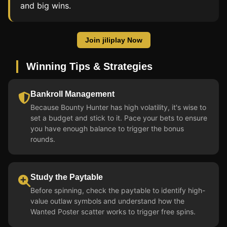
and big wins.
Join jiliplay Now
Winning Tips & Strategies
Bankroll Management
Because Bounty Hunter has high volatility, it's wise to
set a budget and stick to it. Pace your bets to ensure
you have enough balance to trigger the bonus
rounds.
Study the Paytable
Before spinning, check the paytable to identify high-
value outlaw symbols and understand how the
Wanted Poster scatter works to trigger free spins.