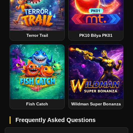
Terror Trail
PK10 Bilya PK01
Fish Catch
Wildman Super Bonanza
Frequently Asked Questions