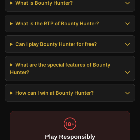
What is Bounty Hunter?
What is the RTP of Bounty Hunter?
Can I play Bounty Hunter for free?
What are the special features of Bounty
Hunter?
How can I win at Bounty Hunter?
18+
Play Responsibly