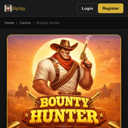
jiliplay
Login
Register
Home
/
Casino
/
Bounty Hunter