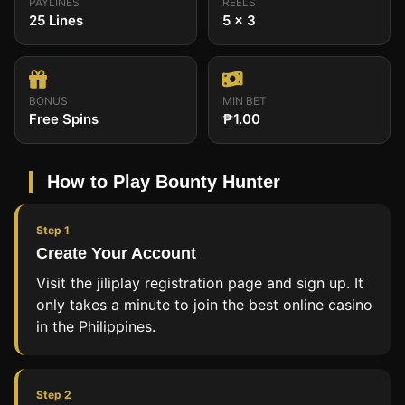
PAYLINES
REELS
25 Lines
5 x 3
BONUS
MIN BET
Free Spins
₱1.00
How to Play Bounty Hunter
Step 1
Create Your Account
Visit the jiliplay registration page and sign up. It
only takes a minute to join the best online casino
in the Philippines.
Step 2