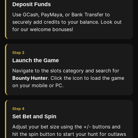
Deposit Funds
Use GCash, PayMaya, or Bank Transfer to
securely add credits to your balance. Look out
for our welcome bonuses!
Step 3
Launch the Game
Navigate to the slots category and search for
Bounty Hunter
. Click the icon to load the game
on your mobile or PC.
Step 4
Set Bet and Spin
Adjust your bet size using the +/- buttons and
hit the spin button to start your hunt for outlaws