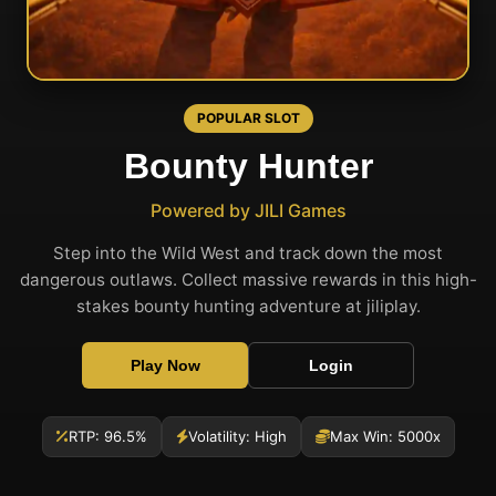
POPULAR SLOT
Bounty Hunter
Powered by JILI Games
Step into the Wild West and track down the most
dangerous outlaws. Collect massive rewards in this high-
stakes bounty hunting adventure at jiliplay.
Play Now
Login
RTP: 96.5%
Volatility: High
Max Win: 5000x