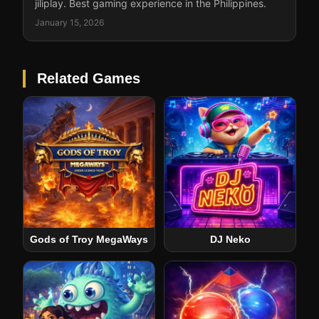
jiliplay. Best gaming experience in the Philippines.
January 15, 2026
Related Games
Gods of Troy MegaWays
DJ Neko