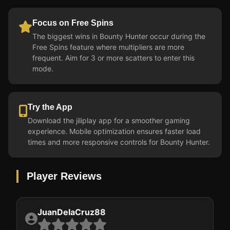
Focus on Free Spins
The biggest wins in Bounty Hunter occur during the
Free Spins feature where multipliers are more
frequent. Aim for 3 or more scatters to enter this
mode.
Try the App
Download the jiliplay app for a smoother gaming
experience. Mobile optimization ensures faster load
times and more responsive controls for Bounty Hunter.
Player Reviews
JuanDelaCruz88