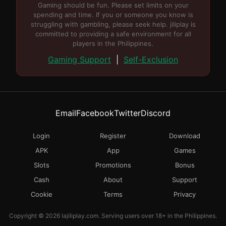
Gaming should be fun. Please set limits on your
spending and time. If you or someone you know is
struggling with gambling, please seek help. jiliplay is
committed to providing a safe environment for all
players in the Philippines.
Gaming Support
|
Self-Exclusion
Email
Facebook
Twitter
Discord
Login
Register
Download
APK
App
Games
Slots
Promotions
Bonus
Cash
About
Support
Cookie
Terms
Privacy
Copyright © 2026 lajiliplay.com. Serving users over 18+ in the Philippines.