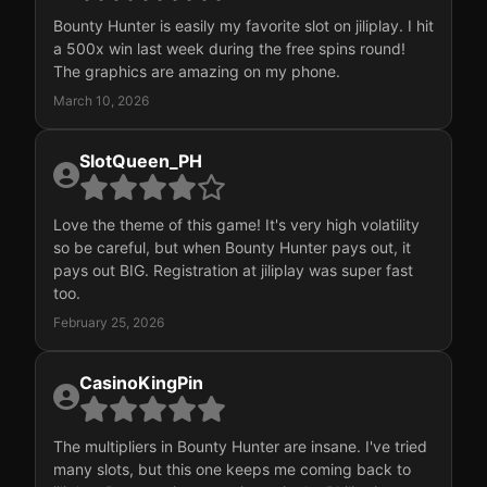
Bounty Hunter is easily my favorite slot on jiliplay. I hit
a 500x win last week during the free spins round!
The graphics are amazing on my phone.
March 10, 2026
SlotQueen_PH
Love the theme of this game! It's very high volatility
so be careful, but when Bounty Hunter pays out, it
pays out BIG. Registration at jiliplay was super fast
too.
February 25, 2026
CasinoKingPin
The multipliers in Bounty Hunter are insane. I've tried
many slots, but this one keeps me coming back to