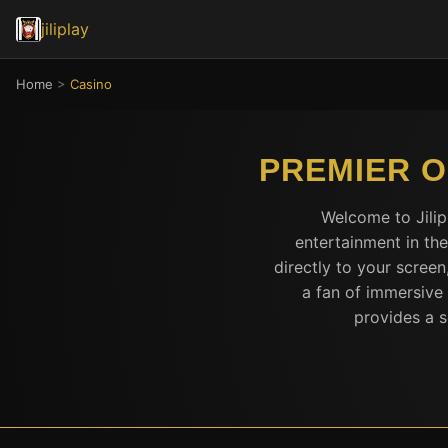
jiliplay
Home
>
Casino
PREMIER ON
Welcome to Jilip
entertainment in th
directly to your scree
a fan of immersive 
provides a s