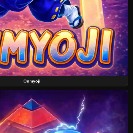
Onmyoji