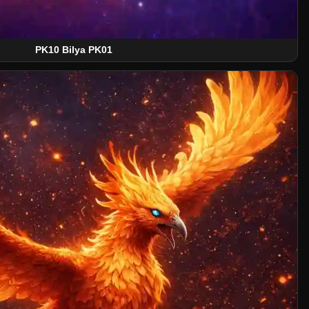
PK10 Bilya PK01