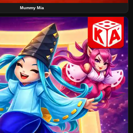
Mummy Mia