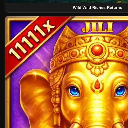
Wild Wild Riches Returns