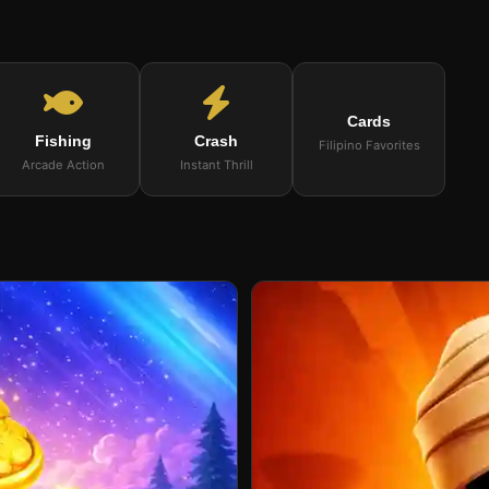
Cards
Fishing
Crash
Filipino Favorites
Arcade Action
Instant Thrill