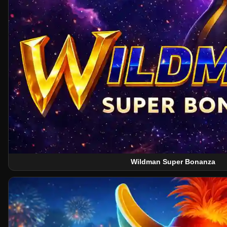
Wildman Super Bonanza