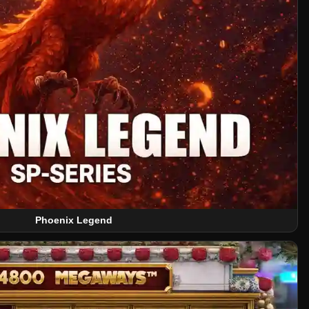
Phoenix Legend