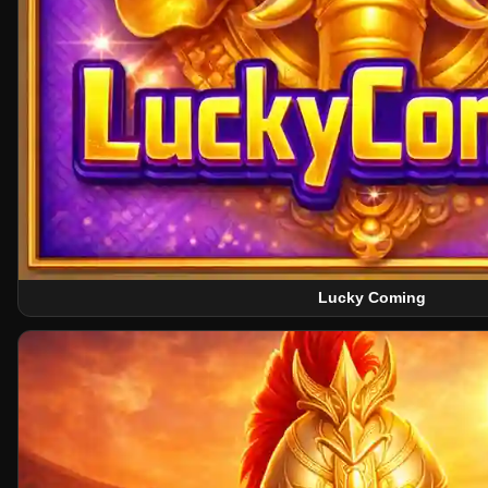
Lucky Coming