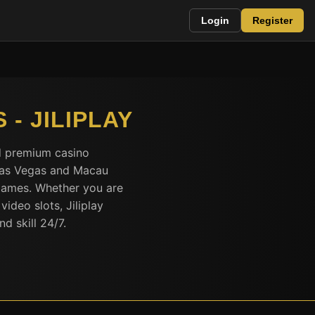
Login
Register
 - JILIPLAY
nd premium casino
 Las Vegas and Macau
 games. Whether you are
ideo slots, Jiliplay
d skill 24/7.