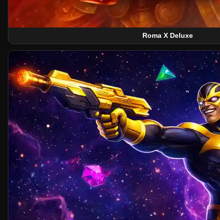
Roma X Deluxe