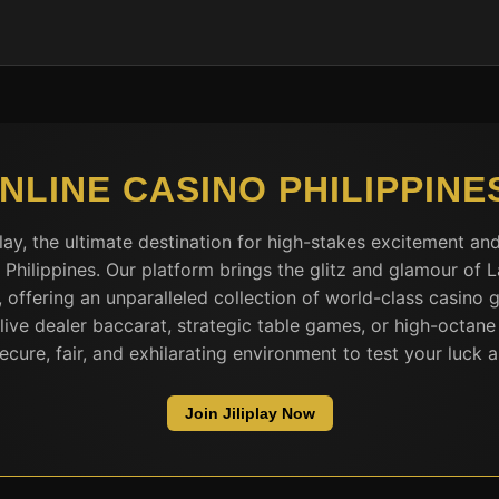
LINE CASINO PHILIPPINES
lay, the ultimate destination for high-stakes excitement a
e Philippines. Our platform brings the glitz and glamour of
n, offering an unparalleled collection of world-class casino
live dealer baccarat, strategic table games, or high-octane v
ecure, fair, and exhilarating environment to test your luck an
Join Jiliplay Now