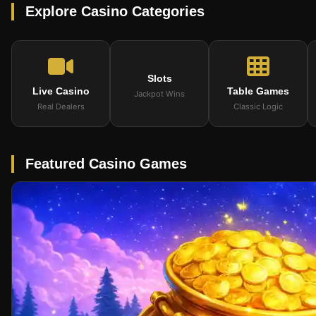
Explore Casino Categories
Slots
Live Casino
Table Games
Jackpot Wins
Real Dealers
Classic Logic
Featured Casino Games