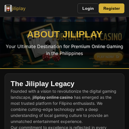
jiliplay
Login
Register
ABOUT JILIPLAY
Your Ultimate Destination for Premium Online Gaming
in the Philippines
The Jiliplay Legacy
Founded with a vision to revolutionize the digital gaming
landscape,
jiliplay online casino
has emerged as the
most trusted platform for Filipino enthusiasts. We
combine cutting-edge technology with a deep
understanding of local gaming culture to provide an
unmatched entertainment experience.
Our commitment to excellence is reflected in every