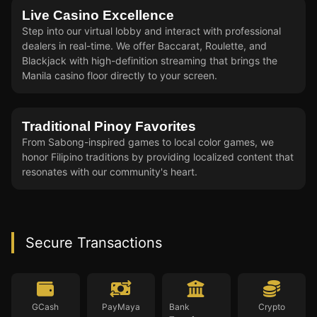
Live Casino Excellence
Step into our virtual lobby and interact with professional
dealers in real-time. We offer Baccarat, Roulette, and
Blackjack with high-definition streaming that brings the
Manila casino floor directly to your screen.
Traditional Pinoy Favorites
From Sabong-inspired games to local color games, we
honor Filipino traditions by providing localized content that
resonates with our community's heart.
Secure Transactions
GCash
PayMaya
Bank
Crypto