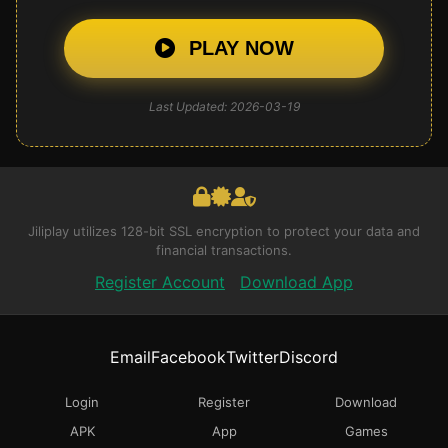
PLAY NOW
Last Updated: 2026-03-19
Jiliplay utilizes 128-bit SSL encryption to protect your data and
financial transactions.
Register Account
Download App
Email
Facebook
Twitter
Discord
Login
Register
Download
APK
App
Games