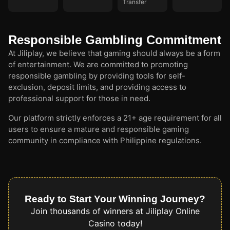
Transfer
Responsible Gambling Commitment
At Jiliplay, we believe that gaming should always be a form
of entertainment. We are committed to promoting
responsible gambling by providing tools for self-
exclusion, deposit limits, and providing access to
professional support for those in need.
Our platform strictly enforces a 21+ age requirement for all
users to ensure a mature and responsible gaming
community in compliance with Philippine regulations.
Ready to Start Your Winning Journey?
Join thousands of winners at Jiliplay Online
Casino today!