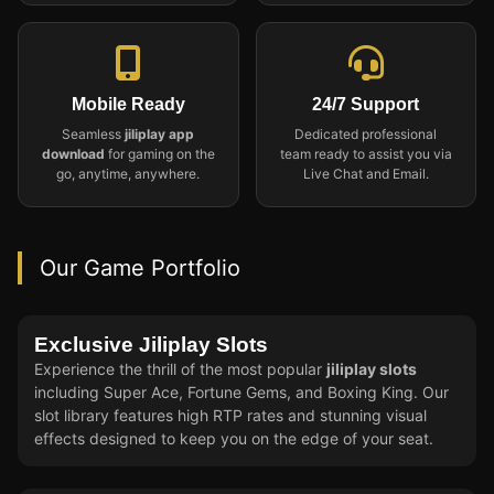
Mobile Ready
24/7 Support
Seamless
jiliplay app
Dedicated professional
download
for gaming on the
team ready to assist you via
go, anytime, anywhere.
Live Chat and Email.
Our Game Portfolio
Exclusive Jiliplay Slots
Experience the thrill of the most popular
jiliplay slots
including Super Ace, Fortune Gems, and Boxing King. Our
slot library features high RTP rates and stunning visual
effects designed to keep you on the edge of your seat.