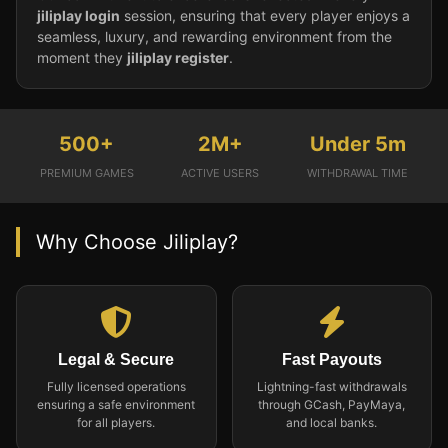
jiliplay login
session, ensuring that every player enjoys a
seamless, luxury, and rewarding environment from the
moment they
jiliplay register
.
500+
2M+
Under 5m
PREMIUM GAMES
ACTIVE USERS
WITHDRAWAL TIME
Why Choose Jiliplay?
Legal & Secure
Fast Payouts
Fully licensed operations
Lightning-fast withdrawals
ensuring a safe environment
through GCash, PayMaya,
for all players.
and local banks.